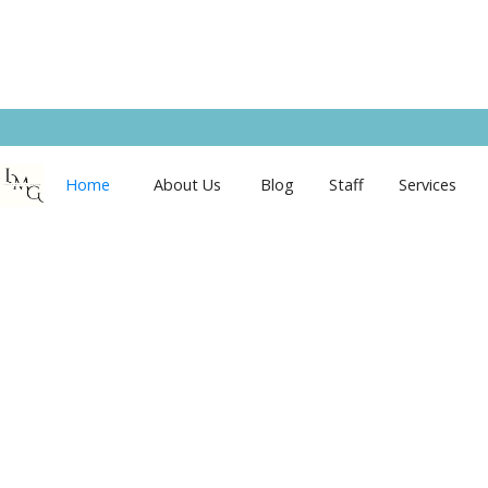
Home
About Us
Blog
Staff
Services