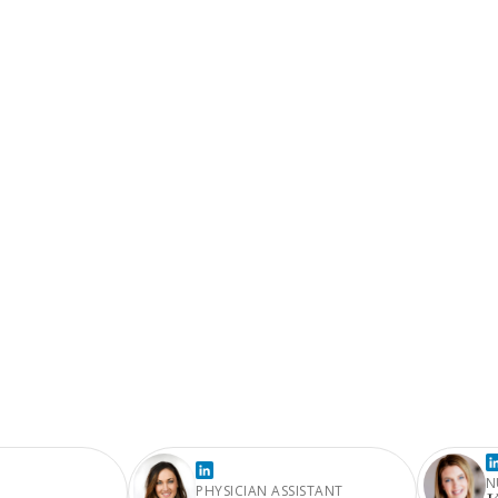
N
PHYSICIAN ASSISTANT