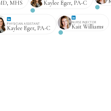
K
Kaylee Eger, PA-C
, MD, MHS
NURSE INJECTOR
PHYSICIAN ASSISTANT
Kait Williams
Kaylee Eger, PA-C