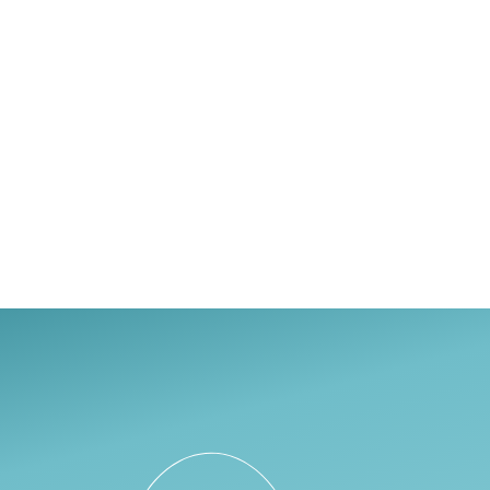
Haven Health
Linn Mental He
ONYX