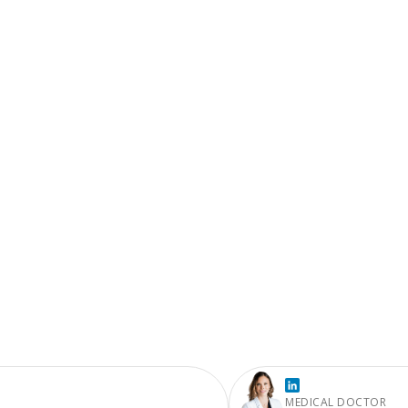
MEDICAL DOCTOR