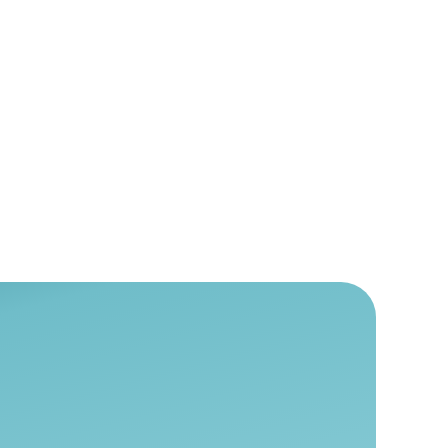
 and Wellness
alth & Wellness
,