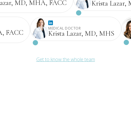
Lazar, MD, MHA, FACC
Krista Lazar
MEDICAL DOCTOR
A, FACC
Krista Lazar, MD, MHS
Get to know the whole team