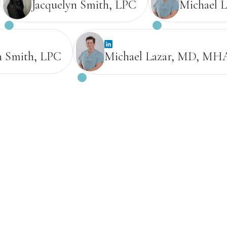
Jacquelyn Smith, LPC
Michael 
n Smith, LPC
Michael Lazar, MD, MH