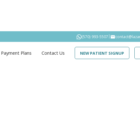
|
(570) 993-5507
contact@laza
Payment Plans
Contact Us
NEW PATIENT SIGNUP